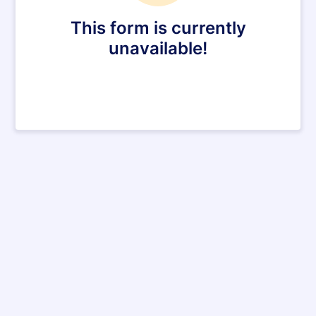
This form is currently
unavailable!